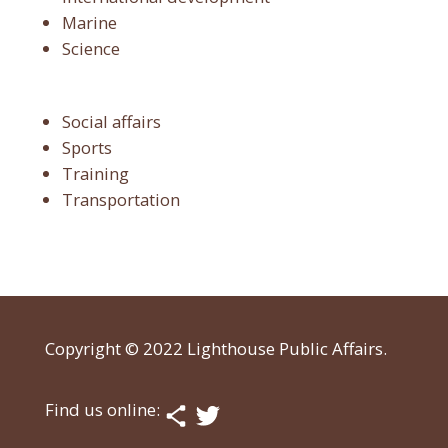
Marine
Science
Social affairs
Sports
Training
Transportation
Copyright © 2022 Lighthouse Public Affairs.
Find us online: