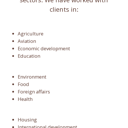
clients in:
Agriculture
Aviation
Economic development
Education
Environment
Food
Foreign affairs
Health
Housing
International development