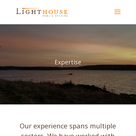
Expertise
Our experience spans multiple
sectors. We have worked with